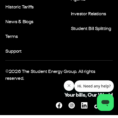
Historic Tariffs
Investor Relations
News & Blogs
Student Bill Splitting
Terms
Support
©2026 The Student Energy Group. All rights
reserved.
Your bills, Our World
Facebook
Instagram
Linkedin
Tiktok
Twitt