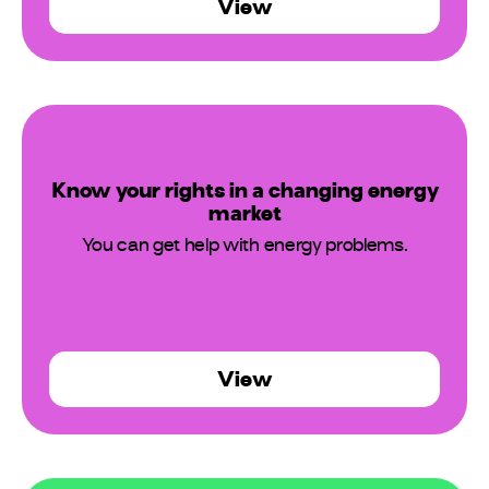
View
Know your rights in a changing energy
market
You can get help with energy problems.
View