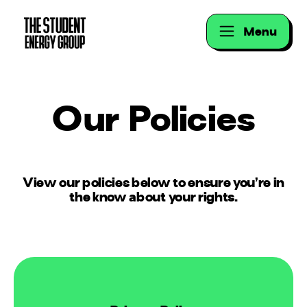
Menu
Our Policies
View our policies below to ensure you’re in
the know about your rights.