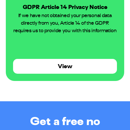
GDPR Article 14 Privacy Notice
If we have not obtained your personal data
directly from you, Article 14 of the GDPR
requires us to provide you with this information
View
Get a free no