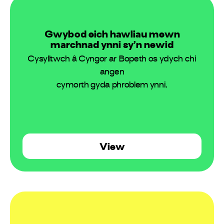
Gwybod eich hawliau mewn
marchnad ynni sy’n newid
Cysylltwch â Cyngor ar Bopeth os ydych chi
angen
cymorth gyda phroblem ynni.
View