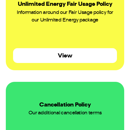
Unlimited Energy Fair Usage Policy
Information around our Fair Usage policy for
our Unlimited Energy package
View
Cancellation Policy
Our additional cancellation terms