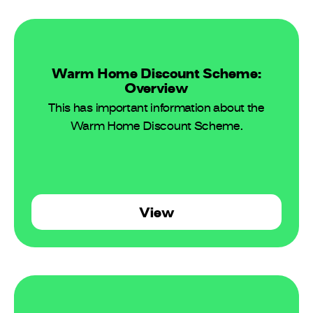
Warm Home Discount Scheme:
Overview
This has important information about the
Warm Home Discount Scheme.
View