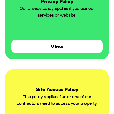
Privacy Policy
Our privacy policy applies if you use our
services or website.
View
Site Access Policy
This policy applies if us or one of our
contractors need to access your property.