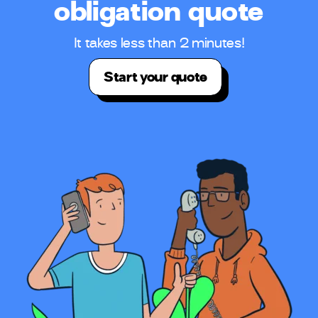
obligation quote
It takes less than 2 minutes!
Start your quote