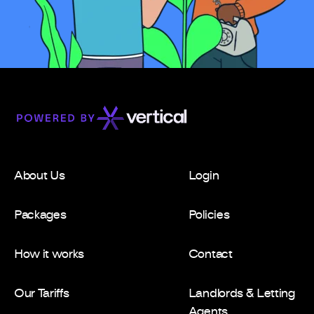
About Us
Login
Packages
Policies
How it works
Contact
Our Tariffs
Landlords & Letting
Agents