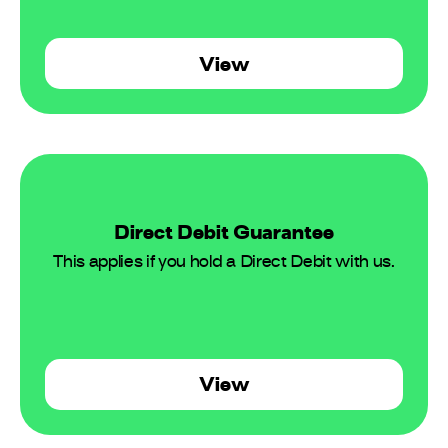
View
Direct Debit Guarantee
This applies if you hold a Direct Debit with us.
View