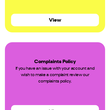
View
Complaints Policy
If you have an issue with your account and
wish to make a complaint review our
complaints policy.