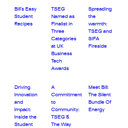
Bill’s Easy
TSEG
Spreading
Student
Named as
the
Recipes
Finalist in
warmth:
Three
TSEG and
Categories
SIFA
at UK
Fireside
Business
Tech
Awards
Driving
A
Meet Bill:
Innovation
Commitment
The Silent
and
to
Bundle Of
Impact:
Community:
Energy
Inside the
TSEG &
Student
The Way