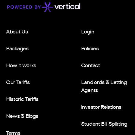
About Us
Login
Packages
Policies
How it works
Contact
Our Tariffs
Landlords & Letting
Agents
Historic Tariffs
Investor Relations
News & Blogs
Student Bill Splitting
Terms