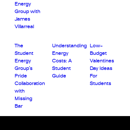
Energy
Group with
James
Villarreal
The
Understanding
Low-
Student
Energy
Budget
Energy
Costs: A
Valentines
Group’s
Student
Day Ideas
Pride
Guide
For
Collaboration
Students
with
Missing
Bar