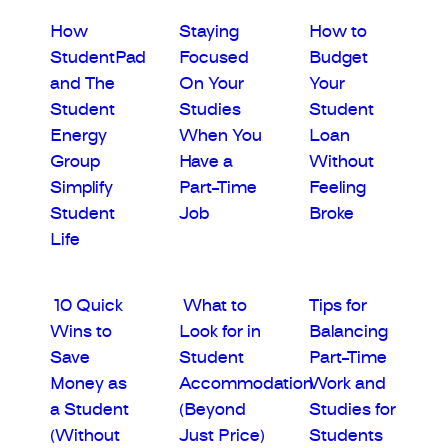
How
Staying
How to
StudentPad
Focused
Budget
and The
On Your
Your
Student
Studies
Student
Energy
When You
Loan
Group
Have a
Without
Simplify
Part-Time
Feeling
Student
Job
Broke
Life
10 Quick
What to
Tips for
Wins to
Look for in
Balancing
Save
Student
Part-Time
Money as
Accommodation
Work and
a Student
(Beyond
Studies for
(Without
Just Price)
Students