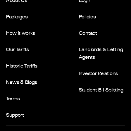
About Us
Login
Packages
Policies
How it works
Contact
Our Tariffs
Landlords & Letting
Agents
Historic Tariffs
Investor Relations
News & Blogs
Student Bill Splitting
Terms
Support