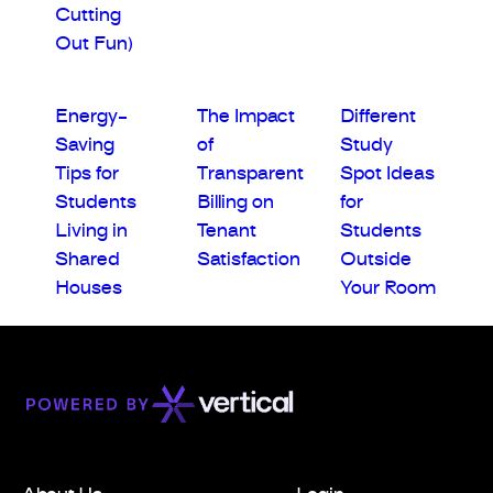
Cutting
Out Fun)
Energy-
The Impact
Different
Saving
of
Study
Tips for
Transparent
Spot Ideas
Students
Billing on
for
Living in
Tenant
Students
Shared
Satisfaction
Outside
Houses
Your Room