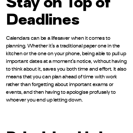
Stay on Top of
Deadlines
Calendars can be a lifesaver when it comes to
planning. Whether it’s a traditional paper one in the
kitchen or the one on your phone, being able to pull up
important dates at a moment’s notice, without having
to think about it, saves you both time and effort. It also
means that you can plan ahead of time with work
rather than forgetting about important exams or
events, and then having to apologise profusely to
whoever you end up letting down.