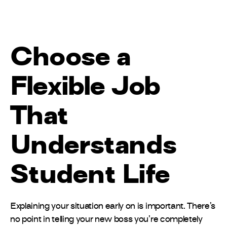
Choose a
Flexible Job
That
Understands
Student Life
Explaining your situation early on is important. There’s
no point in telling your new boss you’re completely