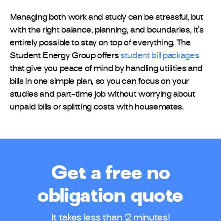
Managing both work and study can be stressful, but
with the right balance, planning, and boundaries, it’s
entirely possible to stay on top of everything. The
Student Energy Group offers
student bill packages
that give you peace of mind by handling utilities and
bills in one simple plan, so you can focus on your
studies and part-time job without worrying about
unpaid bills or splitting costs with housemates.
Get a free no
obligation quote
It takes less than 2 minutes!