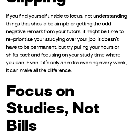
If you find yourself unable to focus, not understanding
things that should be simple or getting the odd
negative remark from your tutors, it might be time to
re-prioritise your studying over your job. It doesn’t
have to be permanent, but try pulling your hours or
shifts back and focusing on your study time where
you can. Even if it’s only an extra evening every week,
it can make all the difference.
Focus on
Studies, Not
Bills