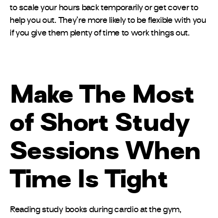
to scale your hours back temporarily or get cover to
help you out. They’re more likely to be flexible with you
if you give them plenty of time to work things out.
Make The Most
of Short Study
Sessions When
Time Is Tight
Reading study books during cardio at the gym,