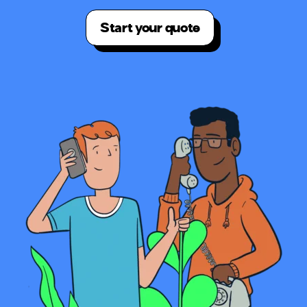
Start your quote