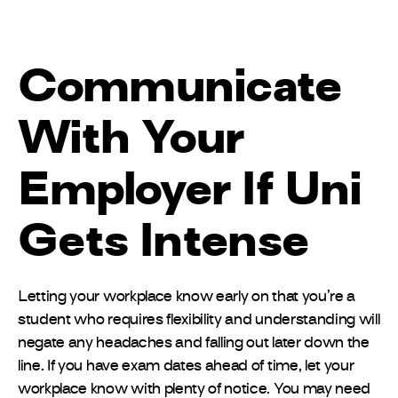
Communicate
With Your
Employer If Uni
Gets Intense
Letting your workplace know early on that you’re a
student who requires flexibility and understanding will
negate any headaches and falling out later down the
line. If you have exam dates ahead of time, let your
workplace know with plenty of notice. You may need