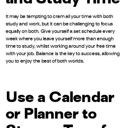
It may be tempting to cram all your time with both
study and work, but it can be challenging to focus
equally on both. Give yourself a set schedule every
week where you leave yourself more than enough
time to study, whilst working around your free time
with your job. Balance is the key to success, allowing
you to enjoy the best of both worlds.
Use a Calendar
or Planner to