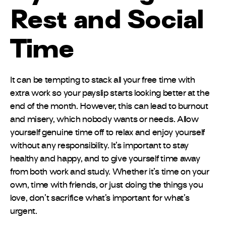
Rest and Social
Time
It can be tempting to stack all your free time with
extra work so your payslip starts looking better at the
end of the month. However, this can lead to burnout
and misery, which nobody wants or needs. Allow
yourself genuine time off to relax and enjoy yourself
without any responsibility. It’s important to stay
healthy and happy, and to give yourself time away
from both work and study. Whether it’s time on your
own, time with friends, or just doing the things you
love, don’t sacrifice what’s important for what’s
urgent.