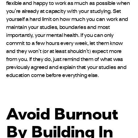
flexible and happy to work as much as possible when
you’re already at capacity with your studying. Set
yourself a hard limit on how much you can work and
maintain your studies, boundaries and most
importantly, your mental health. If you can only
commit to a few hours every week, let them know
and they won’t (or at least shouldn’t) expect more
from you. If they do, just remind them of what was
previously agreed and explain that your studies and
education come before everything else.
Avoid Burnout
By Building In