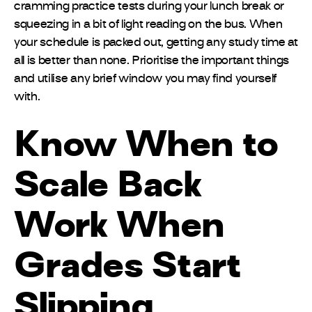
cramming practice tests during your lunch break or
squeezing in a bit of light reading on the bus. When
your schedule is packed out, getting any study time at
all is better than none. Prioritise the important things
and utilise any brief window you may find yourself
with.
Know When to
Scale Back
Work When
Grades Start
Slipping