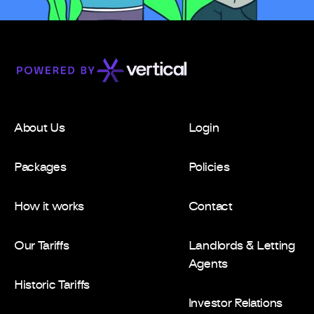
About Us
Login
Packages
Policies
How it works
Contact
Our Tariffs
Landlords & Letting
Agents
Historic Tariffs
Investor Relations