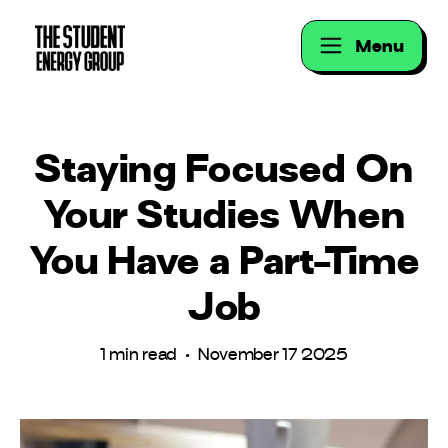
Menu
Staying Focused On
Your Studies When
You Have a Part-Time
Job
1 min read • November 17 2025