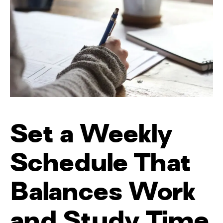
Set a Weekly
Schedule That
Balances Work
and Study Time