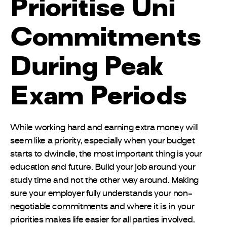
Prioritise Uni
Commitments
During Peak
Exam Periods
While working hard and earning extra money will
seem like a priority, especially when your budget
starts to dwindle, the most important thing is your
education and future. Build your job around your
study time and not the other way around. Making
sure your employer fully understands your non-
negotiable commitments and where it is in your
priorities makes life easier for all parties involved.