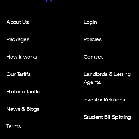
About Us
Login
Packages
Policies
How it works
Contact
Our Tariffs
Landlords & Letting
Agents
Historic Tariffs
Investor Relations
News & Blogs
Student Bill Splitting
Terms