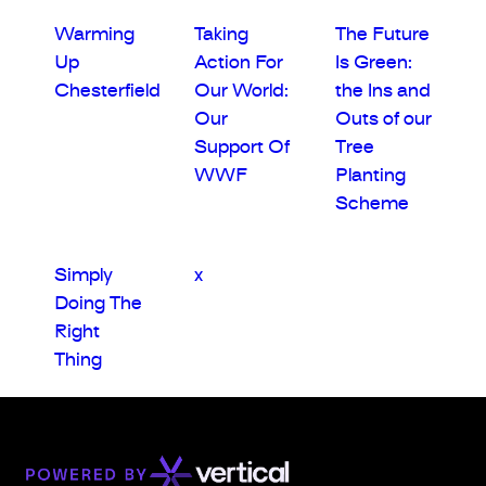
Warming
Taking
The Future
Up
Action For
Is Green:
Chesterfield
Our World:
the Ins and
Our
Outs of our
Support Of
Tree
WWF
Planting
Scheme
Simply
x
Doing The
Right
Thing