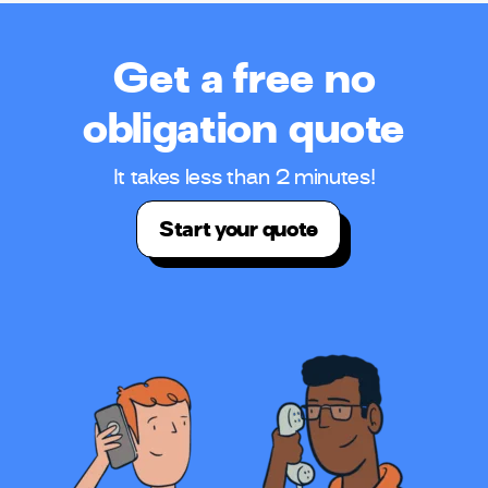
Get a free no
obligation quote
It takes less than 2 minutes!
Start your quote