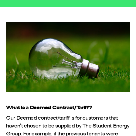
What is a Deemed Contract/Tariff?
Our Deemed contract/tariff is for customers that
haven’t chosen to be supplied by The Student Energy
Group. For example, if the previous tenants were