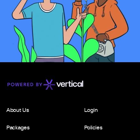
About Us
Login
Packages
Policies