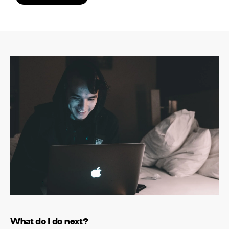
What do I do next?