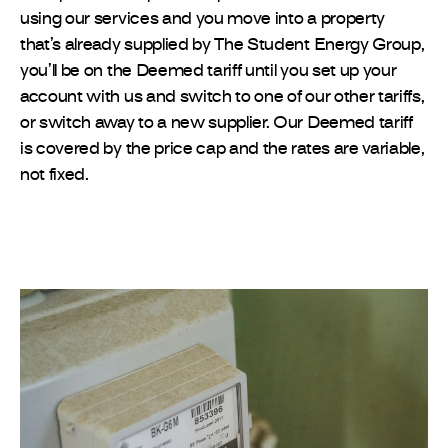
using our services and you move into a property
that’s already supplied by The Student Energy Group,
you’ll be on the Deemed tariff until you set up your
account with us and switch to one of our other tariffs,
or switch away to a new supplier. Our Deemed tariff
is covered by the price cap and the rates are variable,
not fixed.