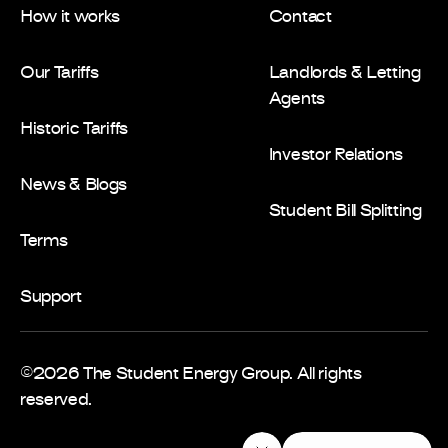
How it works
Contact
Our Tariffs
Landlords & Letting
Agents
Historic Tariffs
Investor Relations
News & Blogs
Student Bill Splitting
Terms
Support
©2026 The Student Energy Group. All rights
reserved.