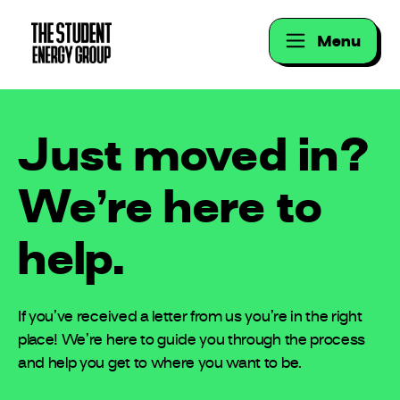
Menu
Just moved in?
We’re here to
help.
If you’ve received a letter from us you’re in the right
place! We’re here to guide you through the process
and help you get to where you want to be.