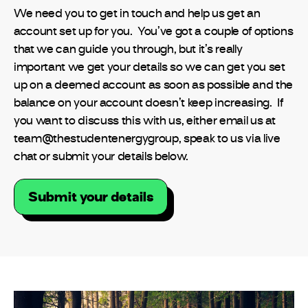
We need you to get in touch and help us get an
account set up for you. You’ve got a couple of options
that we can guide you through, but it’s really
important we get your details so we can get you set
up on a deemed account as soon as possible and the
balance on your account doesn’t keep increasing. If
you want to discuss this with us, either email us at
team@thestudentenergygroup, speak to us via live
chat or submit your details below.
Submit your details