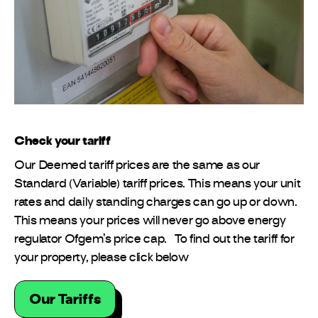
Check your tariff
Our Deemed tariff prices are the same as our
Standard (Variable) tariff prices. This means your unit
rates and daily standing charges can go up or down.
This means your prices will never go above energy
regulator Ofgem’s price cap. To find out the tariff for
your property, please click below
Our Tariffs