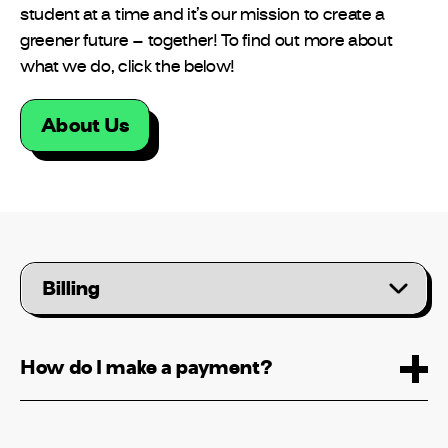
student at a time and it’s our mission to create a
greener future – together! To find out more about
what we do, click the below!
About Us
Please
select
a
category
How do I make a payment?
Can I create an account for a new
property?