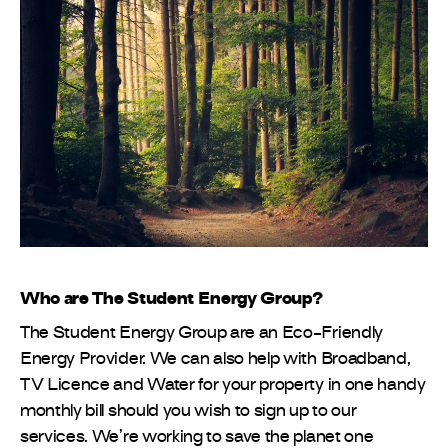
Who are The Student Energy Group?
The Student Energy Group are an Eco-Friendly
Energy Provider. We can also help with Broadband,
TV Licence and Water for your property in one handy
monthly bill should you wish to sign up to our
services. We’re working to save the planet one