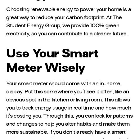
Choosing renewable energy to power your home is a
great way to reduce your carbon footprint. At The
Student Energy Group, we provide 100% green
electricity, so you can contribute to a cleaner future.
Use Your Smart
Meter Wisely
Your smart meter should come with an in-home
display. Put this somewhere you’ll see it often, like an
obvious spot in the kitchen or living room. This allows
you to track energy usage in real time and how much
it’s costing you. Through this, you can look for patterns
and changes to help you alter habits and make them
more sustainable. If you don’t already have a smart