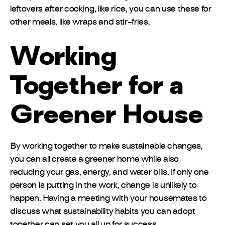
leftovers after cooking, like rice, you can use these for
other meals, like wraps and stir-fries.
Working
Together for a
Greener House
By working together to make sustainable changes,
you can all create a greener home while also
reducing your gas, energy, and water bills. If only one
person is putting in the work, change is unlikely to
happen. Having a meeting with your housemates to
discuss what sustainability habits you can adopt
together can set you all up for success.