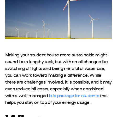
Making your student house more sustainable might
sound like a lengthy task, but with small changes like
switching off lights and being mindful of water use,
you can work toward making a difference. While
there are challenges involved, it is possible, and it may
even reduce bill costs, especially when combined
with a well-managed
bills package for students
that
helps you stay on top of your energy usage.