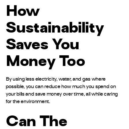
How
Sustainability
Saves You
Money Too
By using less electricity, water, and gas where
possible, you can reduce how much you spend on
your bills and save money over time, all while caring
for the environment.
Can The