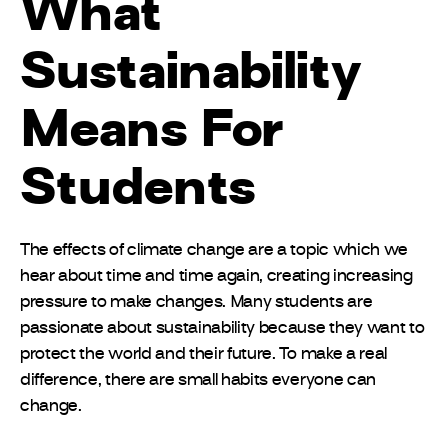
What
Sustainability
Means For
Students
The effects of climate change are a topic which we
hear about time and time again, creating increasing
pressure to make changes. Many students are
passionate about sustainability because they want to
protect the world and their future. To make a real
difference, there are small habits everyone can
change.