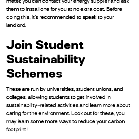
meter, you can contact your energy supplier and ask
them to install one for you at no extra cost. Before
doing this, it’s recommended to speak to your
landlord.
Join Student
Sustainability
Schemes
These are run by universities, student unions, and
colleges, allowing students to get involved in
sustainability-related activities and learn more about
caring for the environment. Look out for these, you
may learn some more ways to reduce your carbon
footprint!