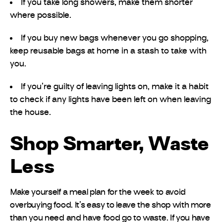
If you take long showers, make them shorter
where possible.
If you buy new bags whenever you go shopping,
keep reusable bags at home in a stash to take with
you.
If you’re guilty of leaving lights on, make it a habit
to check if any lights have been left on when leaving
the house.
Shop Smarter, Waste
Less
Make yourself a meal plan for the week to avoid
overbuying food. It’s easy to leave the shop with more
than you need and have food go to waste. If you have