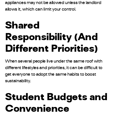
appliances may not be allowed unless the landlord
allows it, which can limit your control.
Shared
Responsibility (And
Different Priorities)
When several people live under the same roof with
different lifestyles and priorities, it can be difficult to
get everyone to adopt the same habits to boost
sustainability.
Student Budgets and
Convenience