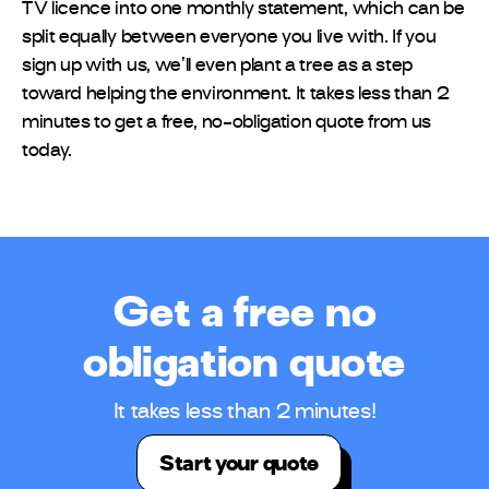
TV licence into one monthly statement, which can be
split equally between everyone you live with. If you
sign up with us, we’ll even plant a tree as a step
toward helping the environment. It takes less than 2
minutes to get a free, no-obligation quote from us
today.
Get a free no
obligation quote
It takes less than 2 minutes!
Start your quote