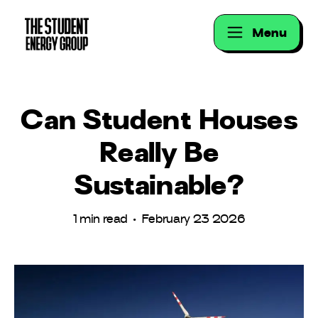
Menu
Can Student Houses
Really Be
Sustainable?
1 min read • February 23 2026