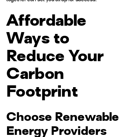
Affordable
Ways to
Reduce Your
Carbon
Footprint
Choose Renewable
Energy Providers