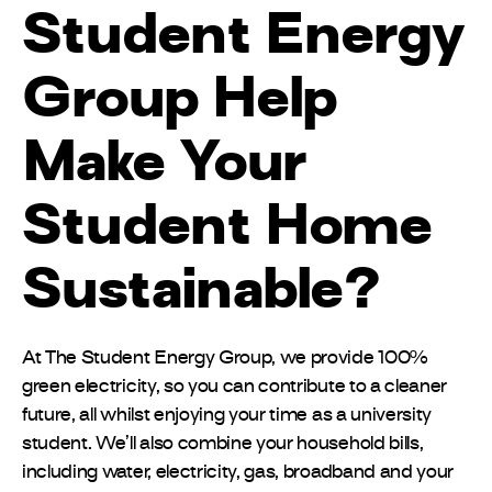
Student Energy
Group Help
Make Your
Student Home
Sustainable?
At The Student Energy Group, we provide 100%
green electricity, so you can contribute to a cleaner
future, all whilst enjoying your time as a university
student. We’ll also combine your household bills,
including water, electricity, gas, broadband and your