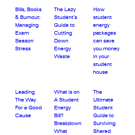
Bills, Books
The Lazy
How
& Burnout:
Student’s
student
Managing
Guide to
energy
Exam
Cutting
packages
Season
Down
can save
Stress
Energy
you money
Waste
in your
student
house
Leading
What is on
The
The Way
A Student
Ultimate
For a Good
Energy
Student
Cause
Bill?
Guide to
Breakdown
Surviving
What
Shared