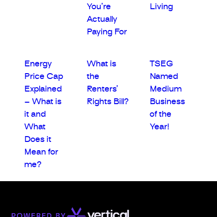
You’re
Living
Actually
Paying For
Energy
What is
TSEG
Price Cap
the
Named
Explained
Renters’
Medium
– What is
Rights Bill?
Business
it and
of the
What
Year!
Does it
Mean for
me?