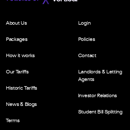
About Us
Login
Packages
Policies
How it works
Contact
Our Tariffs
Landlords & Letting
Agents
Historic Tariffs
Investor Relations
News & Blogs
Student Bill Splitting
Terms